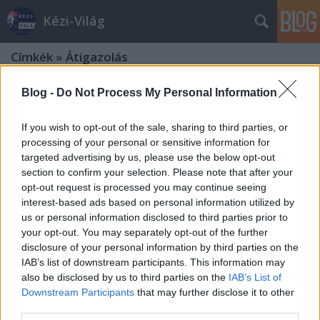
Kézi-Világ
Címkék
»
Átigazolás
Blog -
Do Not Process My Personal Information
If you wish to opt-out of the sale, sharing to third parties, or
processing of your personal or sensitive information for
targeted advertising by us, please use the below opt-out
section to confirm your selection. Please note that after your
opt-out request is processed you may continue seeing
interest-based ads based on personal information utilized by
us or personal information disclosed to third parties prior to
your opt-out. You may separately opt-out of the further
disclosure of your personal information by third parties on the
IAB’s list of downstream participants. This information may
also be disclosed by us to third parties on the
IAB’s List of
Downstream Participants
that may further disclose it to other
2025/26. Dán Kvindeligaen (Női
third parties.
Bajnokság)