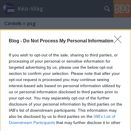
Kézi-Világ
Címkék
»
psg
Blog -
Do Not Process My Personal Information
If you wish to opt-out of the sale, sharing to third parties, or
processing of your personal or sensitive information for
targeted advertising by us, please use the below opt-out
section to confirm your selection. Please note that after your
opt-out request is processed you may continue seeing
interest-based ads based on personal information utilized by
us or personal information disclosed to third parties prior to
your opt-out. You may separately opt-out of the further
disclosure of your personal information by third parties on the
IAB’s list of downstream participants. This information may
also be disclosed by us to third parties on the
IAB’s List of
Fordulatos meccsek a férfi Bajnokok
Downstream Participants
that may further disclose it to other
third parties.
Ligájában